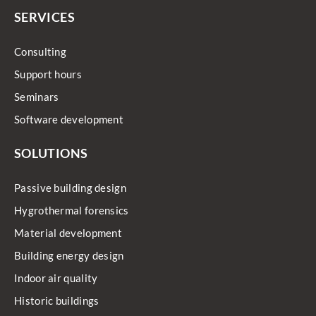
SERVICES
Consulting
Support hours
Seminars
Software development
SOLUTIONS
Passive building design
Hygrothermal forensics
Material development
Building energy design
Indoor air quality
Historic buildings