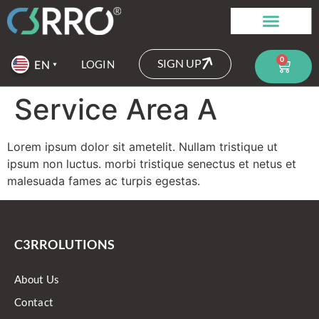
0
SIGN UP
LOGIN
Service Area A
Lorem ipsum dolor sit ametelit. Nullam tristique ut
ipsum non luctus. morbi tristique senectus et netus et
malesuada fames ac turpis egestas.
C3RROLUTIONS
About Us
Contact