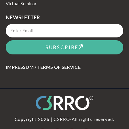
Virtual Seminar
NEWSLETTER
SUBSCRIBE
IMPRESSUM / TERMS OF SERVICE
Copyright 2026 | C3RRO-All rights reserved.