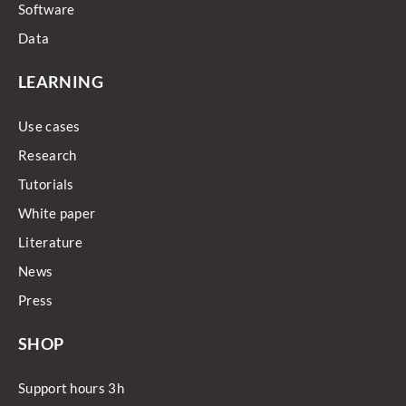
Software
Data
LEARNING
Use cases
Research
Tutorials
White paper
Literature
News
Press
SHOP
Support hours 3h