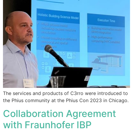
The services and products of C3rro were introduced to
the Phius community at the Phius Con 2023 in Chicago.
Collaboration Agreement
with Fraunhofer IBP