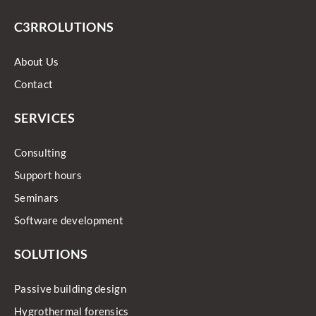
C3RROLUTIONS
About Us
Contact
SERVICES
Consulting
Support hours
Seminars
Software development
SOLUTIONS
Passive building design
Hygrothermal forensics