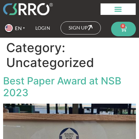
0
SIGN UP
LOGIN
Category:
Uncategorized
Best Paper Award at NSB
2023