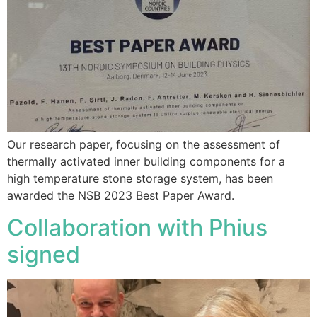
Our research paper, focusing on the assessment of
thermally activated inner building components for a
high temperature stone storage system, has been
awarded the NSB 2023 Best Paper Award.
Collaboration with Phius
signed