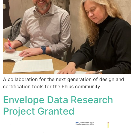
A collaboration for the next generation of design and
certification tools for the Phius community
Envelope Data Research
Project Granted