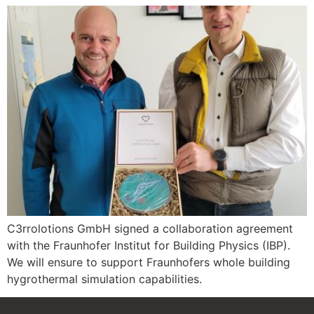
C3rrolotions GmbH signed a collaboration agreement
with the Fraunhofer Institut for Building Physics (IBP).
We will ensure to support Fraunhofers whole building
hygrothermal simulation capabilities.