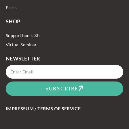
Press
SHOP
Support hours 3h
Virtual Seminar
NEWSLETTER
SUBSCRIBE
IMPRESSUM / TERMS OF SERVICE