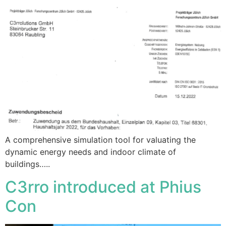
A comprehensive simulation tool for valuating the
dynamic energy needs and indoor climate of
buildings…..
C3rro introduced at Phius
Con