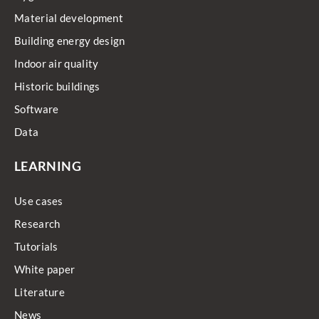
Material development
Building energy design
Indoor air quality
Historic buildings
Software
Data
LEARNING
Use cases
Research
Tutorials
White paper
Literature
News