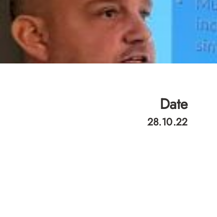
Date
28.10.22