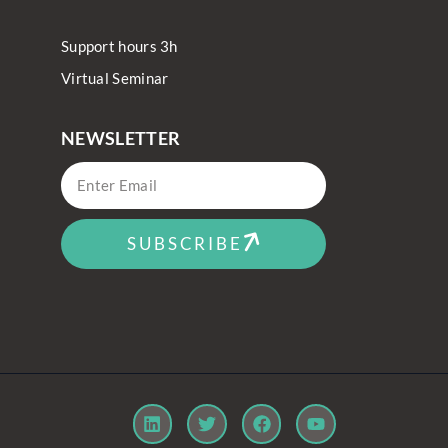
Support hours 3h
Virtual Seminar
NEWSLETTER
SUBSCRIBE