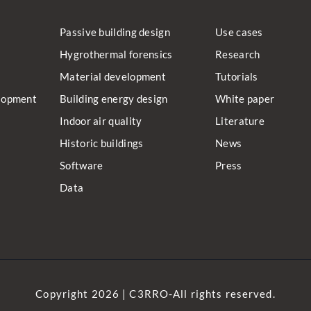
Passive building design
Use cases
Hygrothermal forensics
Research
Material development
Tutorials
lopment
Building energy design
White paper
Indoor air quality
Literature
Historic buildings
News
Software
Press
Data
Copyright 2026 | C3RRO-All rights reserved.