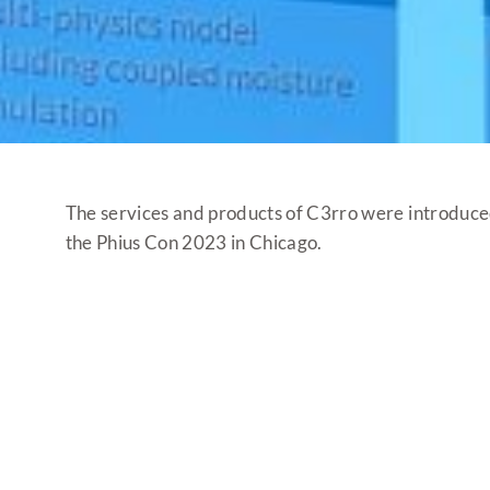
The services and products of C3rro were introduce
the Phius Con 2023 in Chicago.