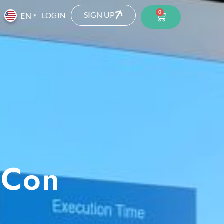
0
SIGN UP
LOGIN
 Con