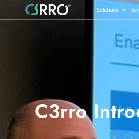
Solutions
Ser
C3rro Intr