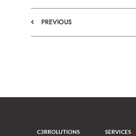
PREVIOUS
C3RROLUTIONS
SERVICES