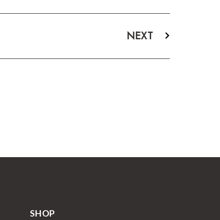
NEXT
SHOP