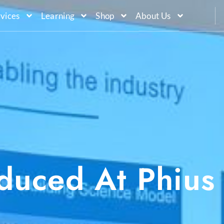
vices
Learning
Shop
About Us
oduced At Phius