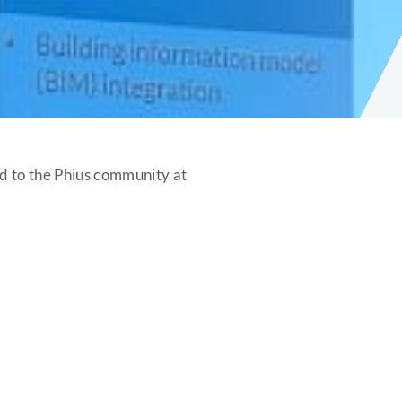
d to the Phius community at