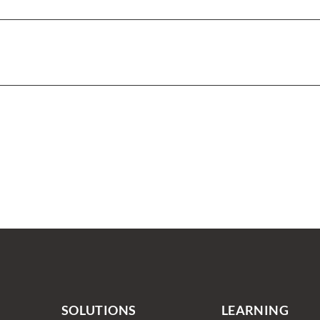
SOLUTIONS
LEARNING