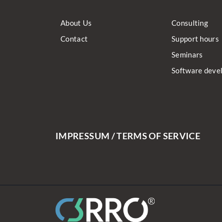
About Us
Consulting
Contact
Support hours
Seminars
Software deve
IMPRESSUM / TERMS OF SERVICE