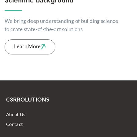
We bring deep understanding of building science
to crate state-of-the-art solutions
Learn More
C3RROLUTIONS
About Us
Contact