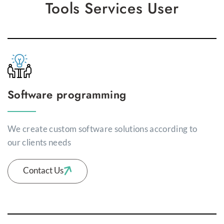
Tools Services User
Software programming
We create custom software solutions according to
our clients needs
Contact Us