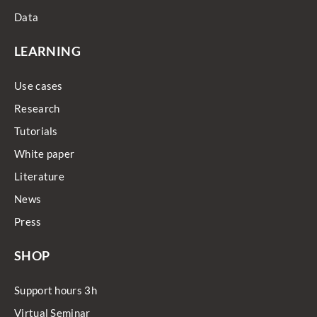
Data
LEARNING
Use cases
Research
Tutorials
White paper
Literature
News
Press
SHOP
Support hours 3h
Virtual Seminar