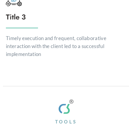
Title 3
Timely execution and frequent, collaborative
interaction with the client led to a successful
implementation
TOOLS