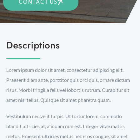
CONTACT US
Descriptions
Lorem ipsum dolor sit amet, consectetur adipiscing elit.
Praesent diam ante, porttitor quis orci quis, ornare dictum
risus. Morbi fringilla felis vel lobortis rutrum. Curabitur sit
amet nisi tellus. Quisque sit amet pharetra quam.
Vestibulum nec velit turpis. Ut tortor lorem, commodo
blandit ultricies at, aliquam non est. Integer vitae mattis
metus. Praesent ultricies metus nec eros congue, sit amet