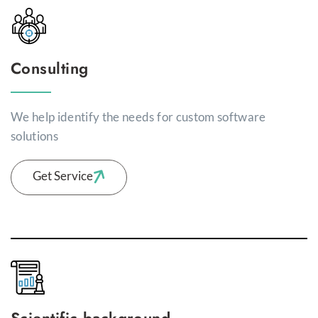
Consulting
We help identify the needs for custom software
solutions
Get Service
Scientific background