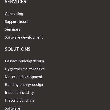
SERVICES
Consulting
Support hours
Seminars
Software development
SOLUTIONS
Passive building design
Hygrothermal forensics
Material development
Building energy design
Indoor air quality
Historic buildings
Software