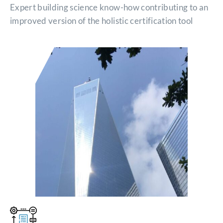
Expert building science know-how contributing to an
improved version of the holistic certification tool