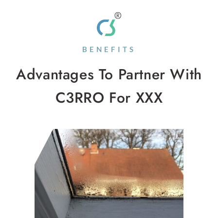
BENEFITS
Advantages To Partner With
C3RRO For XXX