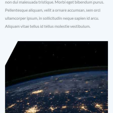
non dui malesuada tristique. Morbi eget bibendum purus.
Pellentesque aliquam, velit a ornare accumsan, sem orci
ullamcorper ipsum, in sollicitudin neque sapien id arcu.
Aliquam vitae tellus id tellus molestie vestibulum.