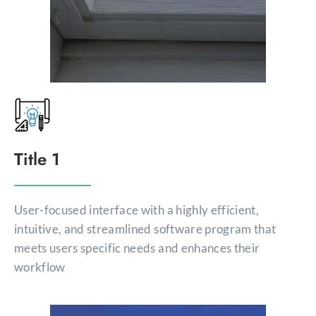
Title 1
User-focused interface with a highly efficient,
intuitive, and streamlined software program that
meets users specific needs and enhances their
workflow