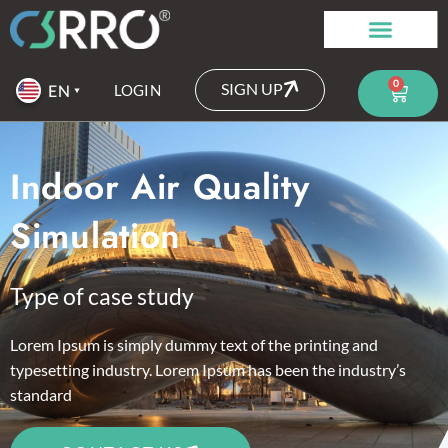
0
SIGN UP
LOGIN
Indoor Air Quality
Simulation
Type of case study
Lorem Ipsum is simply dummy text of the printing and
typesetting industry. Lorem Ipsum has been the industry’s
standard