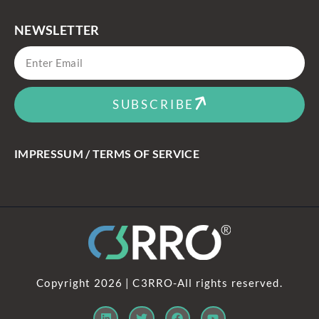
NEWSLETTER
SUBSCRIBE
IMPRESSUM / TERMS OF SERVICE
Copyright 2026 | C3RRO-All rights reserved.