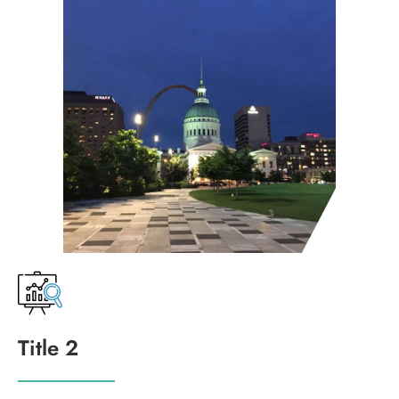
Title 2