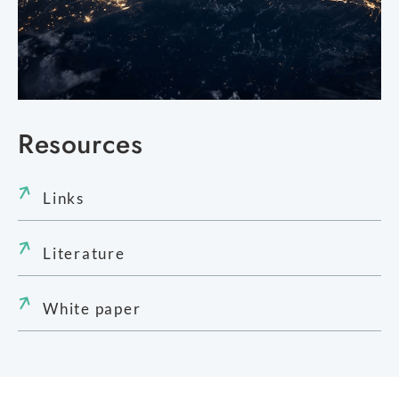
Resources
Links
Literature
White paper