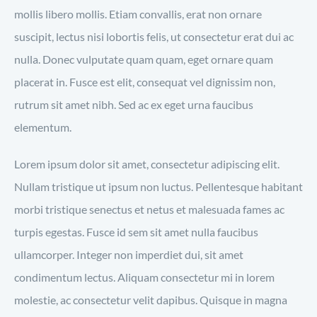
mollis libero mollis. Etiam convallis, erat non ornare
suscipit, lectus nisi lobortis felis, ut consectetur erat dui ac
nulla. Donec vulputate quam quam, eget ornare quam
placerat in. Fusce est elit, consequat vel dignissim non,
rutrum sit amet nibh. Sed ac ex eget urna faucibus
elementum.
Lorem ipsum dolor sit amet, consectetur adipiscing elit.
Nullam tristique ut ipsum non luctus. Pellentesque habitant
morbi tristique senectus et netus et malesuada fames ac
turpis egestas. Fusce id sem sit amet nulla faucibus
ullamcorper. Integer non imperdiet dui, sit amet
condimentum lectus. Aliquam consectetur mi in lorem
molestie, ac consectetur velit dapibus. Quisque in magna