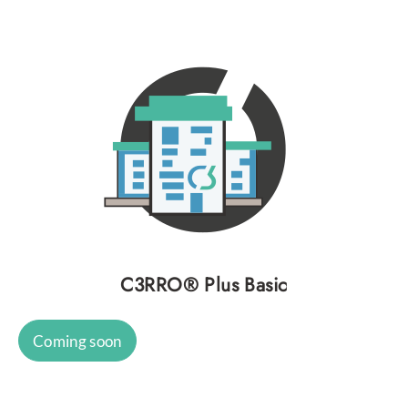
C3RRO® Plus Basic
Coming soon