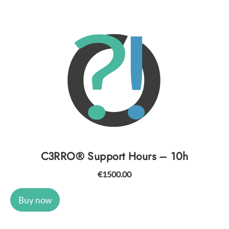
C3RRO® Support Hours – 10h
€
1500.00
Buy now