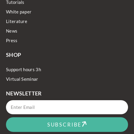
Tutorials
White paper
Literature
News
Press
SHOP
Support hours 3h
Virtual Seminar
NEWSLETTER
SUBSCRIBE