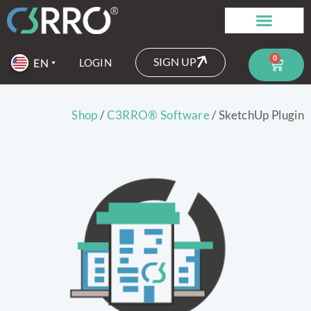
0
SIGN UP
LOGIN
Shop
/
C3RRO® Software
/ SketchUp Plugin