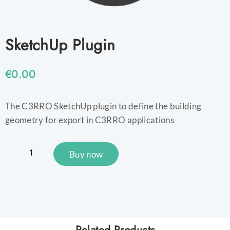
SketchUp Plugin
€
0.00
The C3RRO SketchUp plugin to define the building
geometry for export in C3RRO applications
Buy now
Related Products