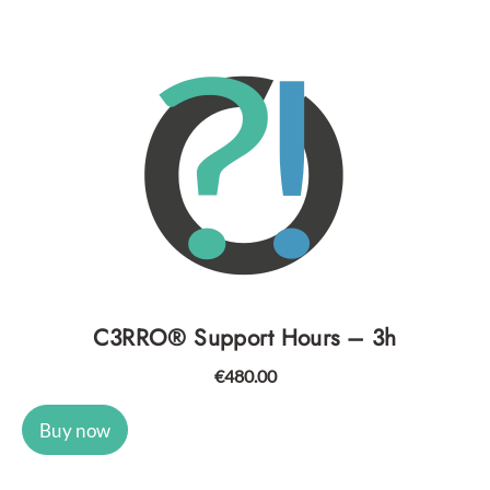
C3RRO® Support Hours – 3h
€
480.00
Buy now