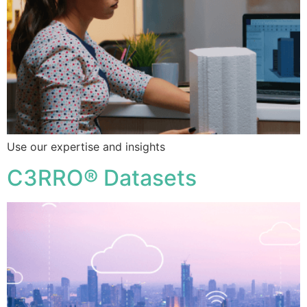
Use our expertise and insights
C3RRO® Datasets