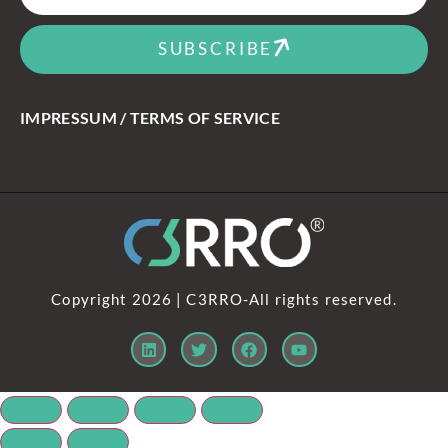
SUBSCRIBE
IMPRESSUM / TERMS OF SERVICE
Copyright 2026 | C3RRO-All rights reserved.