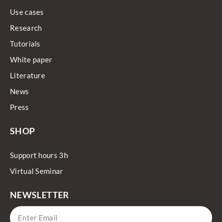
Use cases
Research
Tutorials
White paper
Literature
News
Press
SHOP
Support hours 3h
Virtual Seminar
NEWSLETTER