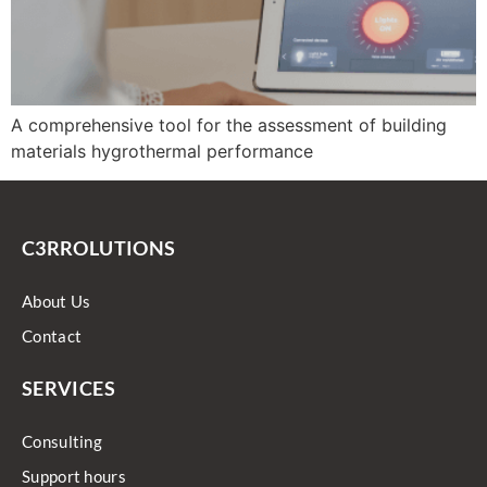
A comprehensive tool for the assessment of building
materials hygrothermal performance
C3RROLUTIONS
About Us
Contact
SERVICES
Consulting
Support hours