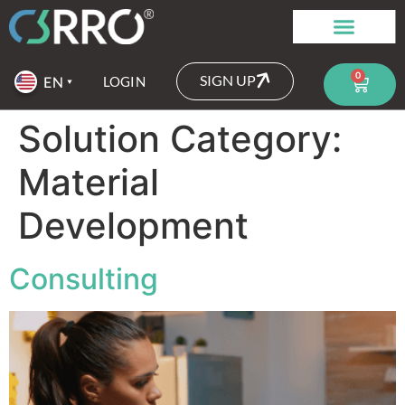
0
SIGN UP
LOGIN
Solution Category:
Material
Development
Consulting