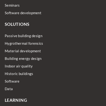
Seminars
Software development
SOLUTIONS
Passive building design
Hygrothermal forensics
Material development
Building energy design
Indoor air quality
Historic buildings
Software
Data
LEARNING