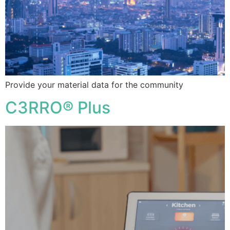
Provide your material data for the community
C3RRO® Plus