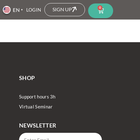
0
SIGN UP
LOGIN
SHOP
Support hours 3h
Virtual Seminar
NEWSLETTER