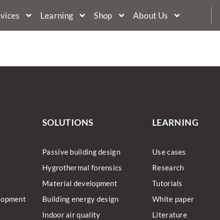
vices
Learning
Shop
About Us
s
SOLUTIONS
LEARNING
Passive building design
Use cases
Hygrothermal forensics
Research
Material development
Tutorials
lopment
Building energy design
White paper
Indoor air quality
Literature