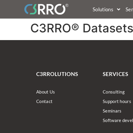
Solutions
Ser
C3RRO® Dataset
C3RROLUTIONS
SERVICES
About Us
Consulting
Contact
Support hours
Seminars
Software deve