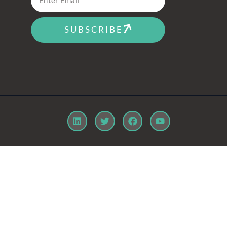
SUBSCRIBE