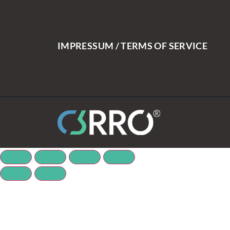
IMPRESSUM / TERMS OF SERVICE