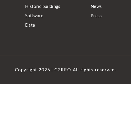
Historic buildings
News
Software
Press
Data
Copyright 2026 | C3RRO-All rights reserved.